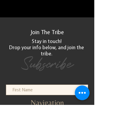
Join The
Tribe
Stay in touch!
Drop your info below, and
join
the
tribe.
Subscribe
Navigation