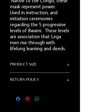
Native to the Congo, these
mask represent power.
Used in instruction, and
initiation ceremonies
regarding the 5 progressive
levels of Bwami. These levels
are association that Lega
men rise through with
lifelong learning and deeds.
PRODUCT SIZE
24"L x 8"W
RETURN POLICY
Due to the handmade nature of this item,
all sales are final.