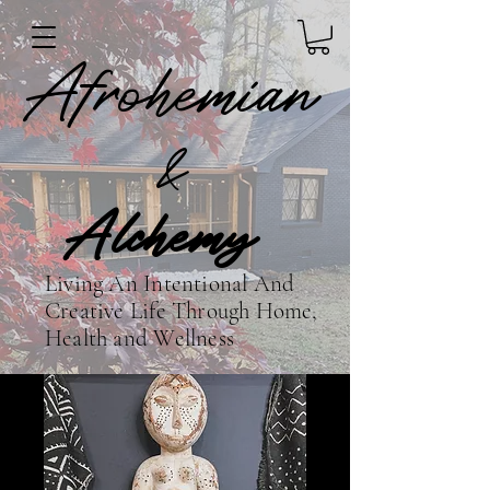
Afrohemian
&
Alchemy
Living An Intentional And
Creative Life Through Home,
Health and Wellness