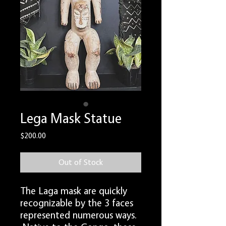
Lega Mask Statue
Price
$200.00
Out of Stock
The Laga mask are quickly
recognizable by the 3 faces
represented numerous ways.