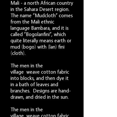
Mali - a north African country
in the Sahara Desert region.
The name “Mudcloth” comes
from the Mali ethnic
language Bambara, and it is
called “Bogolanfini”, which
quite literally means earth or
mud (bogo) with (lan) fini
(cloth).
The men in the
village weave cotton fabric
into blocks, and then dye it
in a bath of leaves and
branches. Designs are hand-
drawn, and dried in the sun.
The men in the
village weave cotton fabric