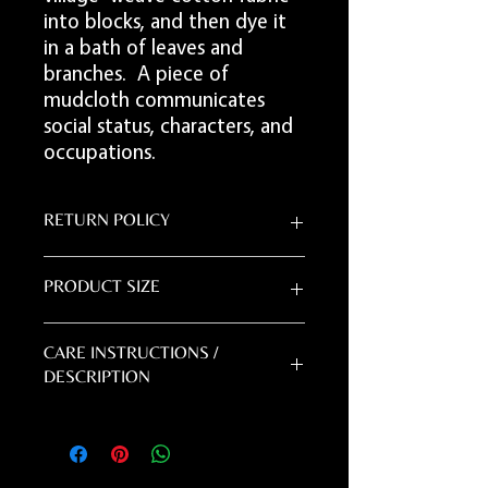
into blocks, and then dye it
in a bath of leaves and
branches. A piece of
mudcloth communicates
social status, characters, and
occupations.
RETURN POLICY
DUE TO THE HANDMADE NATURE OF
PRODUCT SIZE
THIS PRODUCT - ALL SALES ARE FINAL.
5'L x 3'W
CARE INSTRUCTIONS /
DESCRIPTION
Mudcloth is handmade, and sewn in strips
and can be stiff. If you decide to
handwash your mudcloth, you can add it
to your washing machine on the most