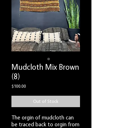
Mudcloth Mix Brown
(8)
Price
$100.00
Out of Stock
The orgin of mudcloth can
be traced back to orgin from