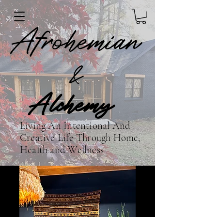
Afrohemian
&
Alchemy
Living An Intentional And
Creative Life Through Home,
Health and Wellness