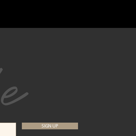
be
SIGN UP