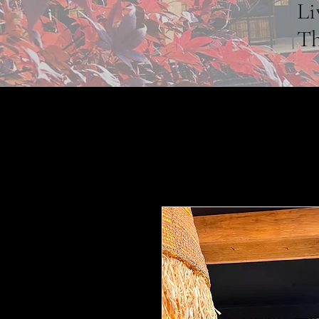
Li
Th