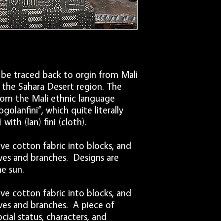
laundering other clothi
Once finished, dry flat 
be traced back to orgin from Mali
n the Sahara Desert region. The
om the Mali ethnic language
golanfini”, which quite literally
ith (lan) fini (cloth).
ve cotton fabric into blocks, and
aves and branches. Designs are
e sun.
ve cotton fabric into blocks, and
aves and branches. A piece of
al status, characters, and