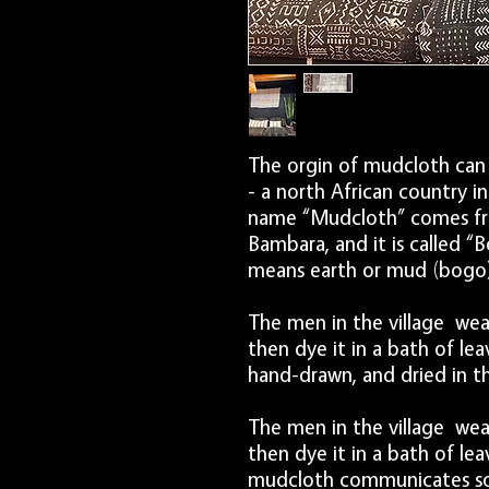
The orgin of mudcloth can 
- a north African country i
name “Mudcloth” comes fr
Bambara, and it is called “Bo
means earth or mud (bogo) w
The men in the village wea
then dye it in a bath of le
hand-drawn, and dried in th
The men in the village wea
then dye it in a bath of le
mudcloth communicates soci