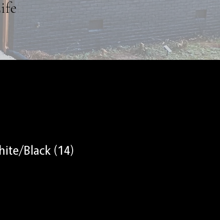
ife
ite/Black (14)