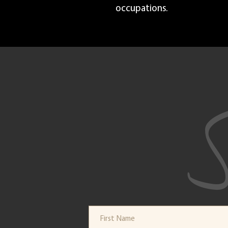
occupations.
S