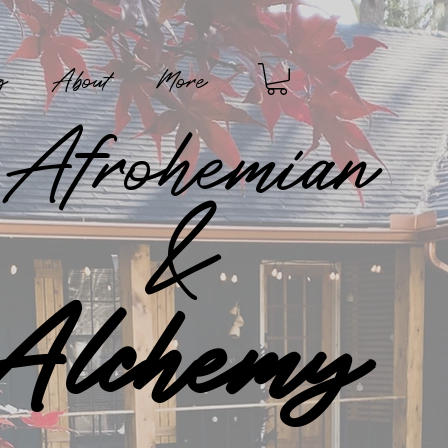
g
About
More
Afrohemian
&
Alchemy