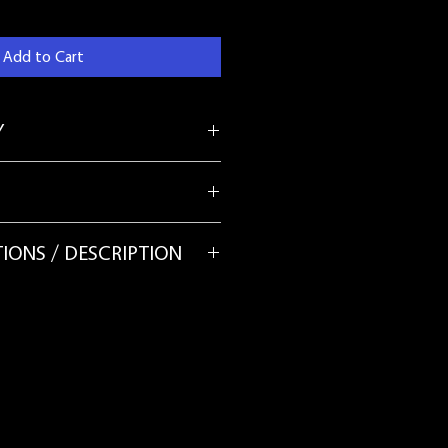
Add to Cart
Y
E NATURE OF THIS PRODUCT - ALL
IONS / DESCRIPTION
nd sewn in strips and can be stiff. If
 your mudcloth, you can add it to
 the most delicate cycle, in cold
tergent. It is recommended to test a
 the facbric first.
your mudcloth to a lingerie bag. The
y dark, therefor please wash the
may have to wash the machine before