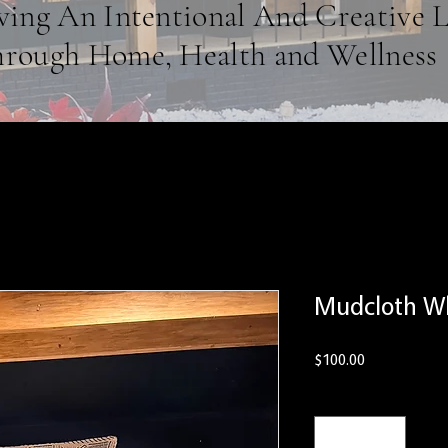
ving An Intentional And Creative L
rough Home, Health and Wellness
Mudcloth Wh
Price
$100.00
Quantity
*