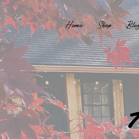
Home
Shop
Blo