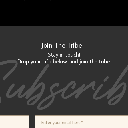
Join The
Tribe
ubscri
Stay in touch!
Drop your info below, and
join
the tribe.