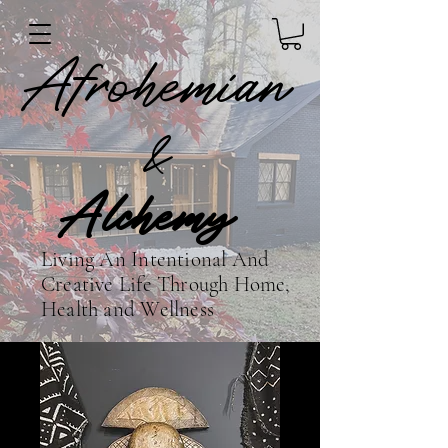
Afrohemian
&
Alchemy
Living An Intentional And
Creative Life Through Home,
Health and Wellness