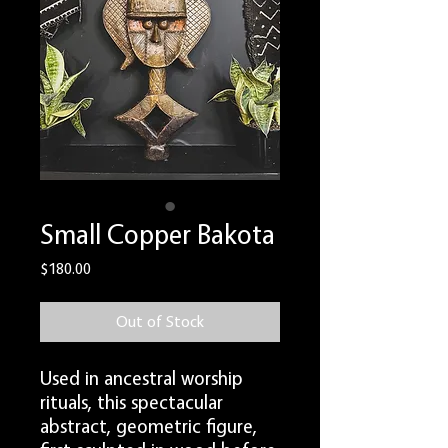
Small Copper Bakota
Price
$180.00
Out of Stock
Used in ancestral worship
rituals, this spectacular
abstract, geometric figure,