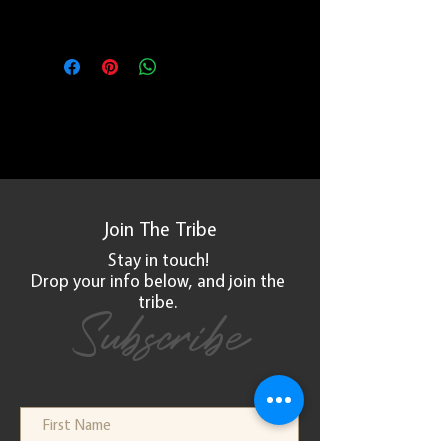
Due to the handmade nature of the
product, all sales are final.
Join The
Tribe
Stay in touch!
Drop your info below, and
join
the
tribe.
Subscribe