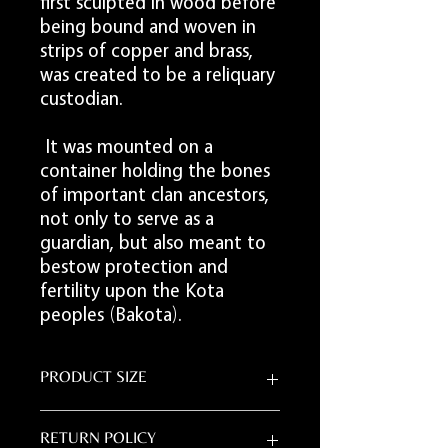
first sculpted in wood before
being bound and woven in
strips of copper and brass,
was created to be a reliquary
custodian.
It was mounted on a
container holding the bones
of important clan ancestors,
not only to serve as a
guardian, but also meant to
bestow protection and
fertility upon the Kota
peoples (Bakota).
PRODUCT SIZE
20"L x 10.5"W
RETURN POLICY