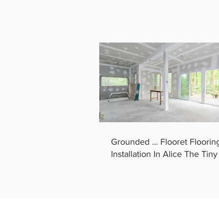
Grounded ... Flooret Floorin
Installation In Alice The Tin