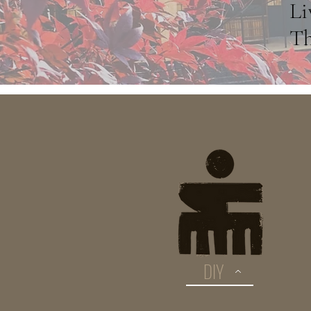
Li
Th
DIY