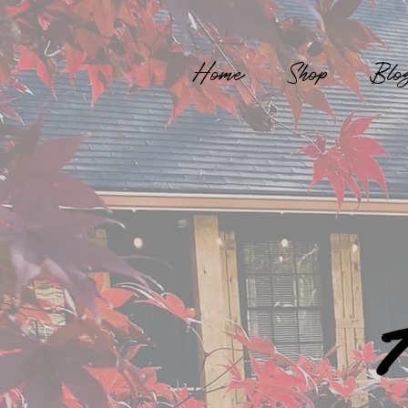
Home
Shop
Blo