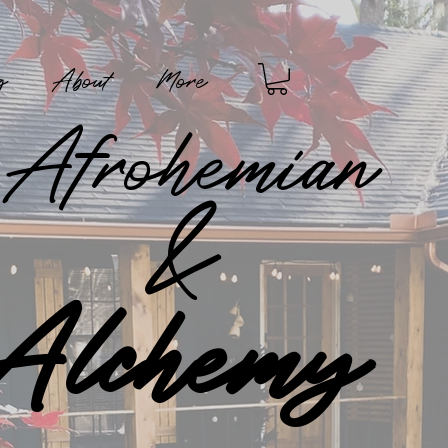
g
About
More
Afrohemian
&
Alchemy