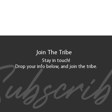
Join The
Tribe
ubscri
Stay in touch!
Drop your info below, and
join
the tribe.