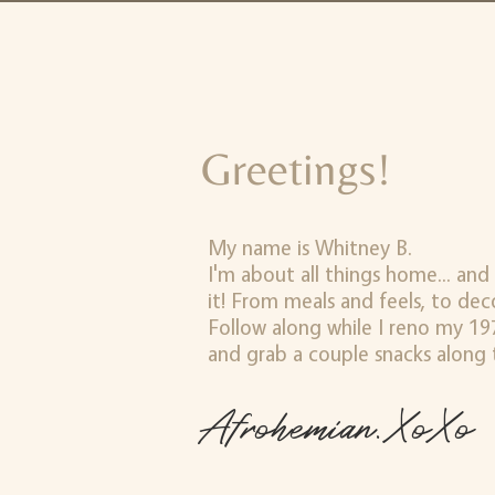
Greetings!
My name is Whitney B.
I'm about all things home... and
it! From meals and feels, to de
Follow along while I reno my 197
and grab a couple snacks along 
Afrohemian.XoXo