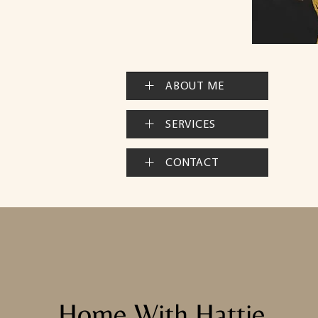
ABOUT ME
SERVICES
CONTACT
Home With Hattie