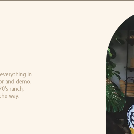
everything in
cor and demo.
0's ranch,
the way.