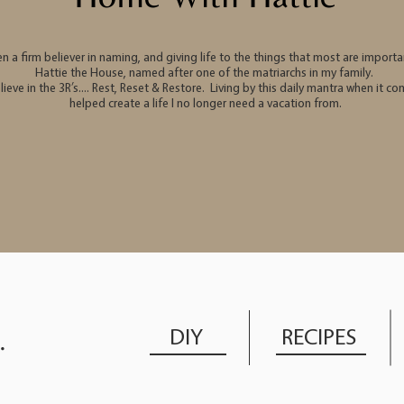
en a firm believer in naming, and giving life to the things that most are impor
Hattie the House, named after one of the matriarchs in my family.
elieve in the 3R’s…. Rest, Reset & Restore. Living by this daily mantra when it 
helped create a life I no longer need a vacation from.
DIY
RECIPES
.