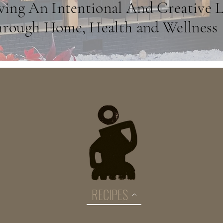
ving An Intentional And Creative L
rough Home, Health and Wellness
RECIPES