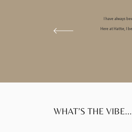
I have always be
Here at Hattie, I b
WHAT’S THE VIBE…