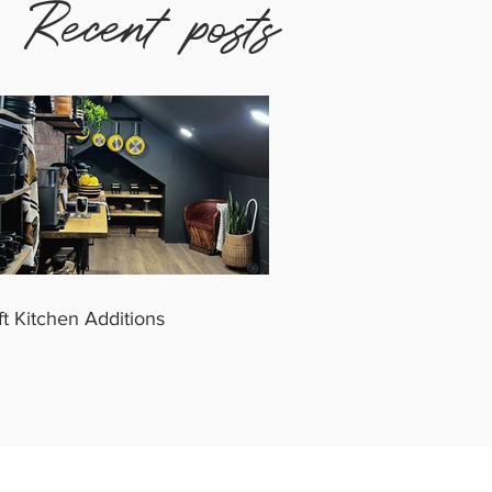
Recent posts
ft Kitchen Additions