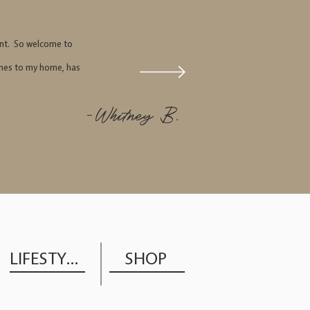
tant. So welcome to
comes to my home, has
-Whitney B.
LIFESTYLE
SHOP