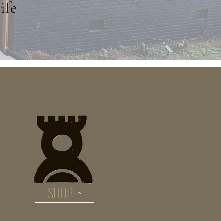
ife
SHOP