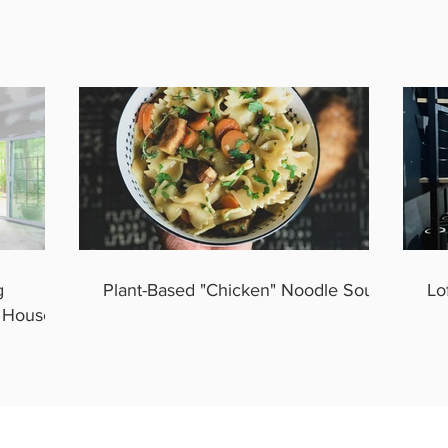
g
Plant-Based "Chicken" Noodle Soup
Lo
y House.