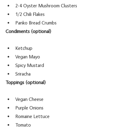
2-4 Oyster Mushroom Clusters
1/2 Chili Flakes
Panko Bread Crumbs 
Condiments (optional)
Ketchup
Vegan Mayo 
Spicy Mustard
Sriracha
Toppings (optional)
Vegan Cheese
Purple Onions
Romaine Lettuce
Tomato 