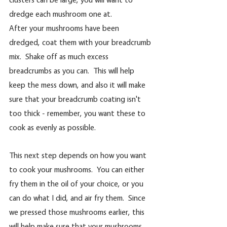
dredge each mushroom one at.
After your mushrooms have been 
dredged, coat them with your breadcrumb 
mix.  Shake off as much excess 
breadcrumbs as you can.  This will help 
keep the mess down, and also it will make 
sure that your breadcrumb coating isn't 
too thick - remember, you want these to 
cook as evenly as possible.
This next step depends on how you want 
to cook your mushrooms.  You can either 
fry them in the oil of your choice, or you 
can do what I did, and air fry them.  Since 
we pressed those mushrooms earlier, this 
will help make sure that your mushrooms 