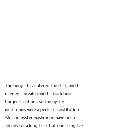
The burger has entered the chat, and I 
needed a break from the black bean 
burger situation... so the oyster 
mushrooms were a perfect substitution. 
Me and oyster mushrooms have been 
friends for a long time, but one thing I've 