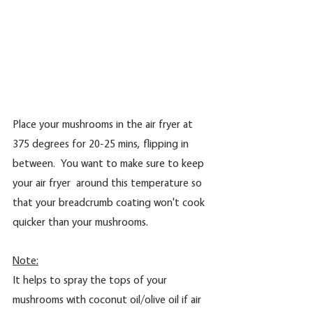
Place your mushrooms in the air fryer at 
375 degrees for 20-25 mins, flipping in 
between.  You want to make sure to keep 
your air fryer  around this temperature so 
that your breadcrumb coating won't cook 
quicker than your mushrooms.
Note:
It helps to spray the tops of your 
mushrooms with coconut oil/olive oil if air 