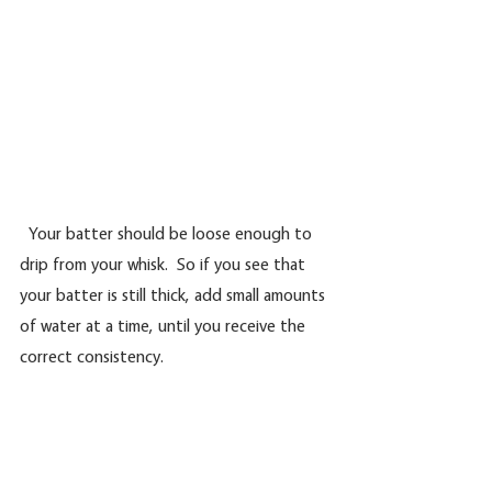
  Your batter should be loose enough to 
drip from your whisk.  So if you see that 
your batter is still thick, add small amounts 
of water at a time, until you receive the 
correct consistency.