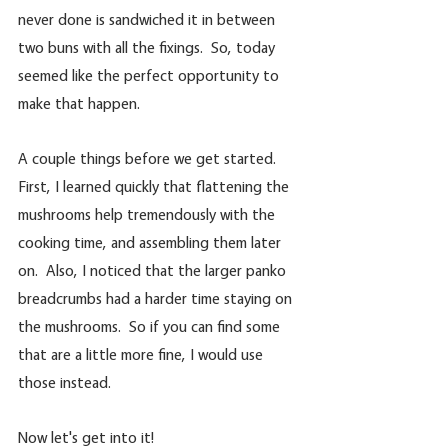
never done is sandwiched it in between 
two buns with all the fixings.  So, today 
seemed like the perfect opportunity to 
make that happen.  
A couple things before we get started. 
First, I learned quickly that flattening the 
mushrooms help tremendously with the 
cooking time, and assembling them later 
on.  Also, I noticed that the larger panko 
breadcrumbs had a harder time staying on 
the mushrooms.  So if you can find some 
that are a little more fine, I would use 
those instead.
Now let's get into it!