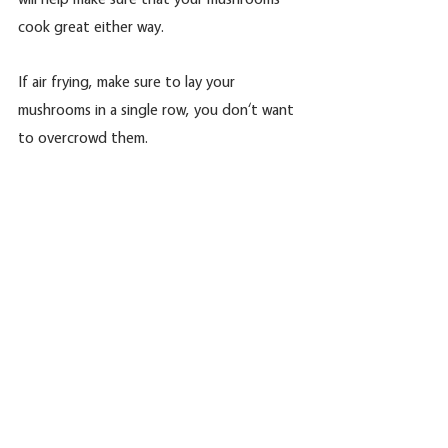
cook great either way. 
If air frying, make sure to lay your 
mushrooms in a single row, you don‘t want 
to overcrowd them.