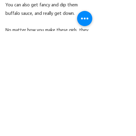
You can also get fancy and dip them 
buffalo sauce, and really get down.
No matter how you make these girls, they 
are an amazing addition to your vegan 
recipe list.  If you decide to try these out, 
let me know
ENJOY!
https://video.wixstatic.com/video/6af67c_cef0f
7a3e6d444118268256a3fa86e63/1080p/mp4/fil
e.mp4