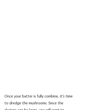
Once your batter is fully combine, it's time 
to dredge the mushrooms. Since the 
clusters can be large, you will want to 