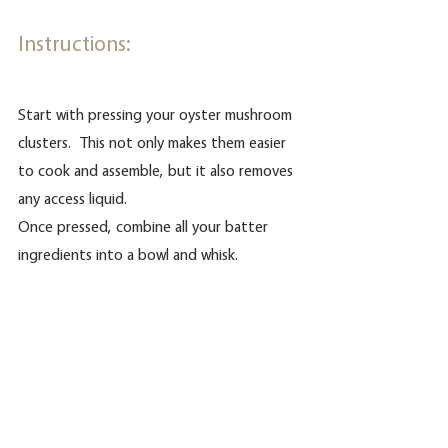
Instructions:
Start with pressing your oyster mushroom 
clusters.  This not only makes them easier 
to cook and assemble, but it also removes 
any access liquid.
Once pressed, combine all your batter 
ingredients into a bowl and whisk.