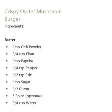
Crispy Oyster Mushroom 
Burger
Ingredients:
Batter
1tsp Chili Powder
3/4 cup Flour
1tsp Paprika
1/4 tsp Pepper
1/2 tsp Salt
1tsp Sugar
1/2 Cumin
5 Spice (optional)
3/4 cup Water