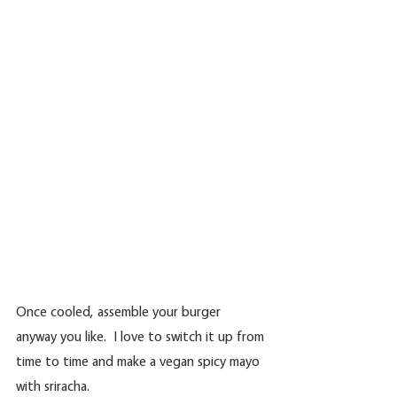
Once cooled, assemble your burger 
anyway you like.  I love to switch it up from 
time to time and make a vegan spicy mayo 
with sriracha.  