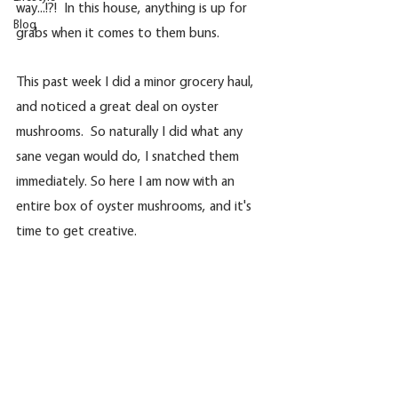
way...!?!  In this house, anything is up for 
Blog
grabs when it comes to them buns.
This past week I did a minor grocery haul, 
and noticed a great deal on oyster 
mushrooms.  So naturally I did what any 
sane vegan would do, I snatched them 
immediately. So here I am now with an 
entire box of oyster mushrooms, and it's 
time to get creative. 