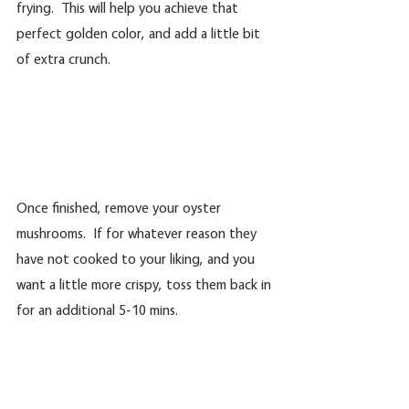
frying.  This will help you achieve that 
perfect golden color, and add a little bit 
of extra crunch.
Once finished, remove your oyster 
mushrooms.  If for whatever reason they 
have not cooked to your liking, and you 
want a little more crispy, toss them back in 
for an additional 5-10 mins.