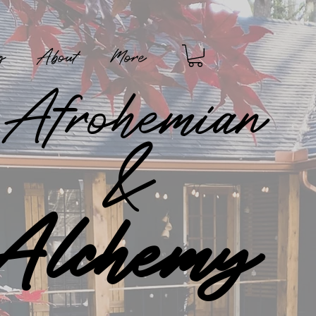
g
About
More
Afrohemian
&
Alchemy