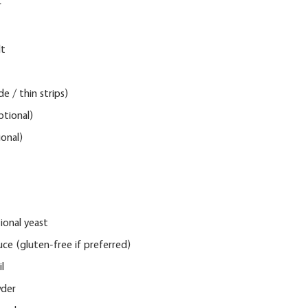
 
t 
de / thin strips)
tional)
onal)
tional yeast
uce
 (gluten-free if preferred)
l
wder