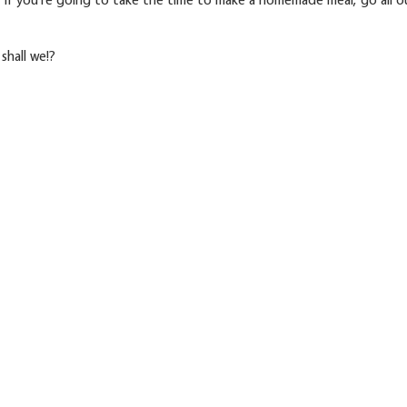
 shall we!?