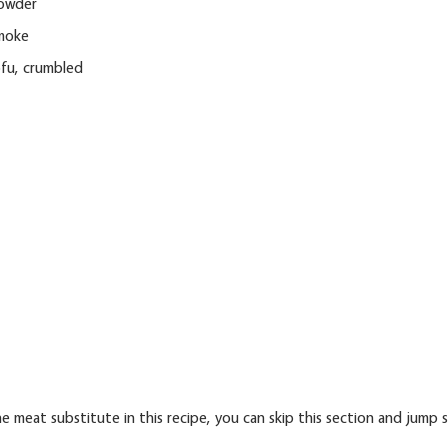
powder
smoke
ofu, crumbled
e meat substitute in this recipe, you can skip this section and jump 